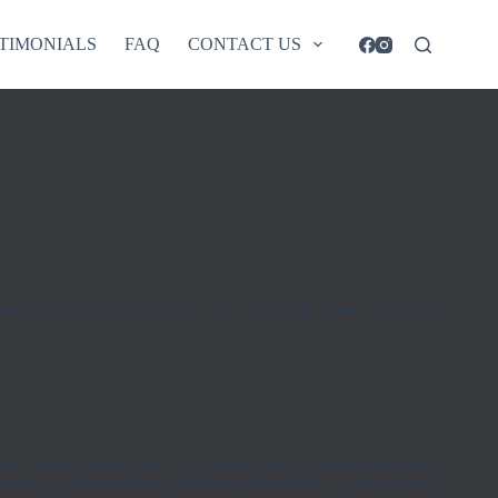
TIMONIALS
FAQ
CONTACT US
casino worth playing at. This is why you should always check the
rs, but sometimes youll find small print that makes a seemingly
quently provided evidence that internet gambling was not linked to