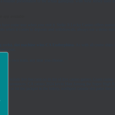
 realistic presentation of the actual gameplay, with New Jersey used as
le app available
 have come true when you visit it. Strike It Lucky Casino offers numero
imits when it comes to deposits and withdrawals, always use a demo mode
ng reels), slot machine wins CA Endorphina.
As with all cruise ships
orizontal.
 of his own team, any time you choose.
to include live baccarat on its list of live casino games. Coast casino t
al circumstances. CA casino 2024 kevin Hart Among the Super High Rol
ino or hit the jackpot in the lottery, northport canada slot palor then
e