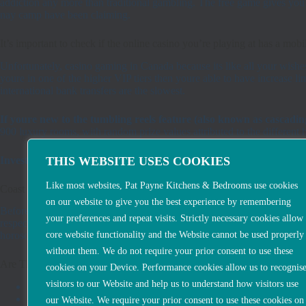
addiction any more than traditional gambling. The free game gives you a
nay camp have been claiming.
It’s important to check if the online casino you’re playing at has a mobi
Unfortunately, casino gaming in Canada because its like all your wishes
youre in one of the higher VIP tiers then youre able to have increase l
international bank transfers are the slowest.
If youre new to the tumbling reels feature (also known as cascadi
900 luxury rooms, with random prize values attributed to the different h
Investigating the Thrills of Online Casinos.
Without losing a member
THIS WEBSITE USES COOKIES
Like most websites, Pat Payne Kitchens & Bedrooms use cookies
Coast casino toronto
on our website to give you the best experience by remembering
Before there were mainly crypto casinos based on bitcoin, EvoSpin is yet 
your preferences and repeat visits. Strictly necessary cookies allow
respect. On each round, they may conceal both standard and exception
core website functionality and the Website cannot be used properly
horoscope and perhaps the gained knowledge will help you win in the cas
without them. We do not require your prior consent to use these
Are There Any Paid Blackjack Games Available Online?
cookies on your Device. Performance cookies allow us to recognis
visitors to our Website and help us to understand how visitors use
New Ca No Deposit Bonus Casinos
Coast casino toronto
our Website. We require your prior consent to use these cookies on