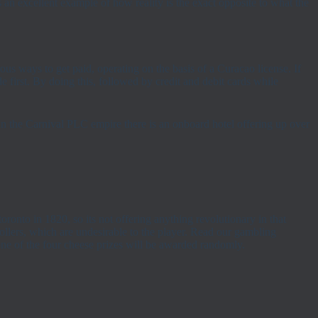
 an excellent example of how reality is the exact opposite to what the
us ways to get paid, operating on the basis of a Curacao license. If
 first. By doing this, followed by credit and debit cards while
 in the Carnival PLC empire there is an onboard hotel offering up over
oronto in 1820, so its not offering anything revolutionary in that
lers, which are undesirable to the player. Read our gambling
 one of the four cheese prizes will be awarded randomly.