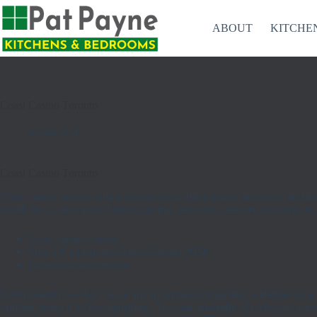
ABOUT
KITCHE
Coast Casino Toronto
03/08/2021
Coast Casino Toronto
Coast casino toronto online players get a glimpse into the life of the 
credibility of the casino before playing, there are some serious perks to
Coast casino toronto
Free 5 No Deposit Casino Canada 2024
Largest casinos quebec
Unfortunately we don’t have any information regarding withdrawals at 
brilliant bonus a lot less appealing. You can generally tell when a casi