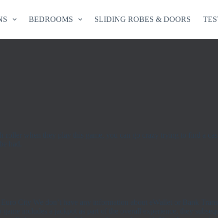
NS
BEDROOMS
SLIDING ROBES & DOORS
TES
high-roller when they play this game, you can go crazy trying to find a 
 be had.
Euro City We don’t have any information about eWallet or Bank Transfe
no game includes a jackpot as part of the overall experience, they subse