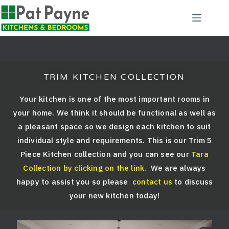
TRIM KITCHEN COLLECTION
Your kitchen is one of the most important rooms in
your home. We think it should be functional as well as
a pleasant space so we design each kitchen to suit
individual style and requirements. This is our Trim 5
Piece Kitchen collection and you can see our
Tara
Collection by clicking on the link
. We are always
happy to assist you so please
contact us
to discuss
your new kitchen today!