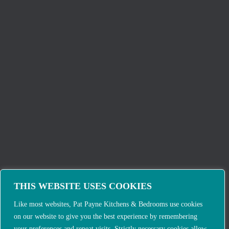
THIS WEBSITE USES COOKIES
Like most websites, Pat Payne Kitchens & Bedrooms use cookies
on our website to give you the best experience by remembering
your preferences and repeat visits. Strictly necessary cookies allow