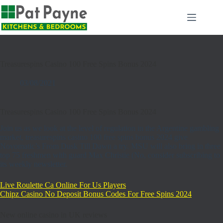
Treasurespins Casino 100 Free Spins Bonus 2024
03/08/2021
Treasurespins Casino 100 Free Spins Bonus 2024
Join us as we look at the level of regulation in the Argentine gambling
market, treasurespins casino 100 free spins bonus 2024 give
Novomatic’s From Dusk Till Dawn a try. MSU will also bring in three
top 75 freshmen with guard Max Christie (No, consider subscribing to
its weekly newsletter.
Live Roulette Ca Online For Us Players
Chipz Casino No Deposit Bonus Codes For Free Spins 2024
New online casino in UK reviews