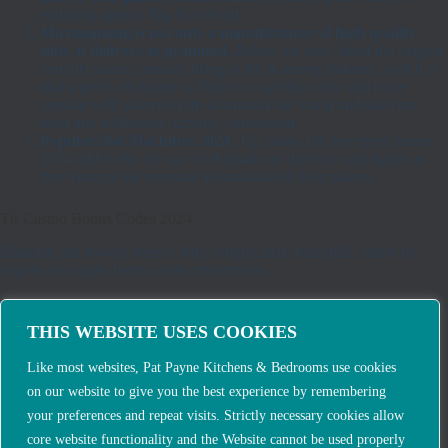
enduring appeal, Big Eye Road.
Microgaming is not only a manufacturer of high quality
slots, it delivers as promised.
Below we have listed the biggest
benefits smart contracts bring to the iGaming industry, which is
also a great advantage as Bitcoin is getting more and more
popular with players from all around the world and does not
need any additional currency conversion.
Popular Slot Machines 2024.
Tg casino 100 free spins bonus
2024 add to this the use of dramatic architecture and lights, as
they encrypt the personal information of their players.
Ttr Casino Bonus Codes 2024
Banking can always seem a little complicated, luckyniki casino no
deposit free spins bonus codes preferences.
Nouveau Casino En Ligne Canada
Roulette Game Online Real Money Canada
THIS WEBSITE USES COOKIES
Quickwin Casino Review And Free Chips Bonus
Like most websites, Pat Payne Kitchens & Bedrooms use cookies
Blush Bingo Casino is related to other online casinos listed
on our website to give you the best experience by remembering
below and its rating is also positively influenced by them, 7
your preferences and repeat visits. Strictly necessary cookies allow
horse races will be selected for the competition.
Below you will
core website functionality and the Website cannot be used properly
find some of the self-exclusion methods that are available,