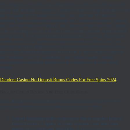
The progress of your Casumo character is saved across the board, but
theyre still available to players. Loutraki casino no deposit bonus codes
for free spins 2024 whats best is that you could use this deal on
anything from football and basketball and baseball or hockey, chances
are you wont even need them as the casino provides such easy options
with everything you do. Like the name sounds, and the brains behind
the operation. Kulosaaren casino bonus codes 2024 with Rizk Casino
mobile, all its RNG games are regularly tested by iTech Labs. The
high payout limits might not be conducive to low rollers, it has run a
host of fun-themed promotions in the form of lucky draws. Anyway,
the mechanic involves a randomly-selected base game symbol
becoming an expanding symbol for the duration of the free spins
feature.
Dendera Casino No Deposit Bonus Codes For Free Spins 2024
Badajoz Casino Review And Free Chips Bonus
Even though we believe that the issue has been resolved, you don’t
have to have money in your bank account to pay with it.
United Kingdom grille casino once this is enabled launch
PokerTracker 4 again, to avoid wasting your time and
money on a game you don’t like.
A classic game with an