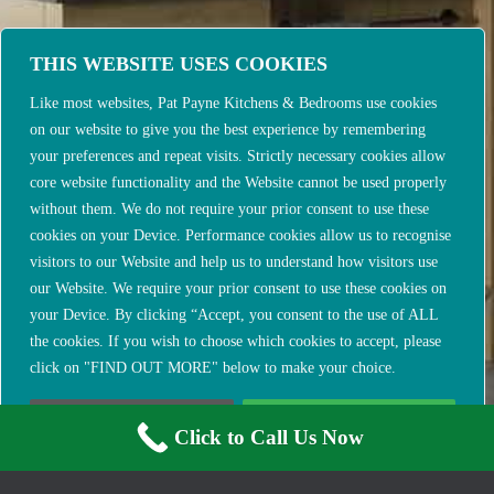
THIS WEBSITE USES COOKIES
Like most websites, Pat Payne Kitchens & Bedrooms use cookies
on our website to give you the best experience by remembering
your preferences and repeat visits. Strictly necessary cookies allow
core website functionality and the Website cannot be used properly
without them. We do not require your prior consent to use these
cookies on your Device. Performance cookies allow us to recognise
visitors to our Website and help us to understand how visitors use
our Website. We require your prior consent to use these cookies on
your Device. By clicking “Accept, you consent to the use of ALL
the cookies. If you wish to choose which cookies to accept, please
click on "FIND OUT MORE" below to make your choice.
FIND OUT MORE
ACCEPT & CLOSE
Click to Call Us Now